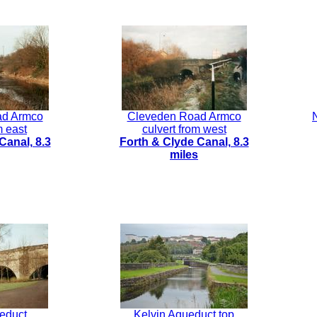
ad Armco
Cleveden Road Armco
m east
culvert from west
Canal, 8.3
Forth & Clyde Canal, 8.3
miles
educt
Kelvin Aqueduct top