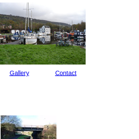
Gallery
Contact