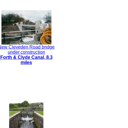
New Cleveden Road bridge
under construction
Forth & Clyde Canal, 8.3
miles