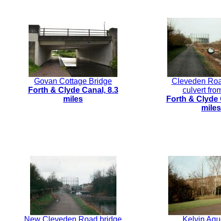
Govan Cottage Bridge
Cleveden Ro
Forth & Clyde Canal, 8.3
culvert fro
miles
Forth & Clyde 
miles
New Cleveden Road bridge
Kelvin Aqu