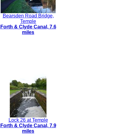
Bearsden Road Bridge,
Temple
Forth & Clyde Canal, 7.6
miles
Lock 26 at Temple
Forth & Clyde Canal, 7.9
miles