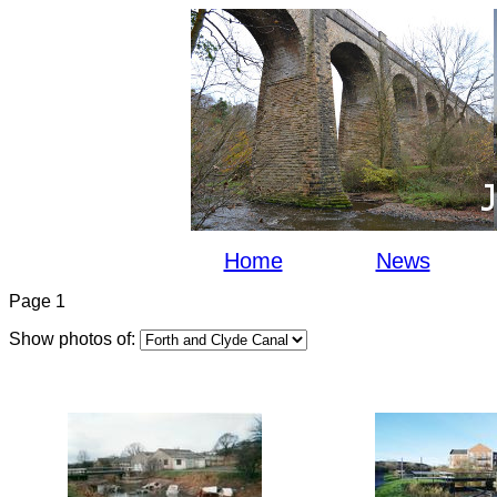
Home
News
Page 1
Show photos of: