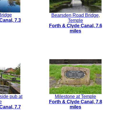
Bridge
Bearsden Road Bridge,
Canal, 7.3
Temple
Forth & Clyde Canal, 7.6
miles
side pub at
Milestone at Temple
e
Forth & Clyde Canal, 7.8
Canal, 7.7
miles