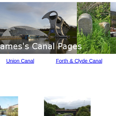
Union Canal
Forth & Clyde Canal