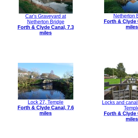
Netherton 
Car's Graveyard at
Forth & Clyde 
Netherton Bridge
miles
Forth & Clyde Canal, 7.3
miles
Lock 27, Temple
Locks and canal
Forth & Clyde Canal, 7.6
Templ
miles
Forth & Clyde 
miles