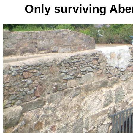
Only surviving Abe