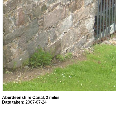
Aberdeenshire Canal, 2 miles
Date taken:
2007-07-24