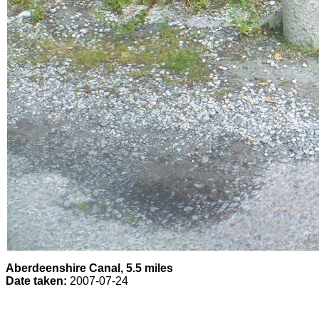
Aberdeenshire Canal, 5.5 miles
Date taken:
2007-07-24