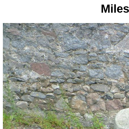
Miles