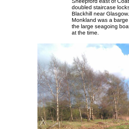
Sheepford east of Coatb
doubled staircase locks
Blackhill near Glasgow
Monkland was a barge c
the large seagoing boa
at the time.