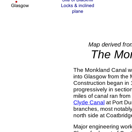
Map derived fro
The Mo
The Monkland Canal was 
into Glasgow from the 
Construction began in
progressively in secti
miles of canal ran fro
Clyde Canal
at Port Du
branches, most notabl
north side at Coatbridg
Major engineering work