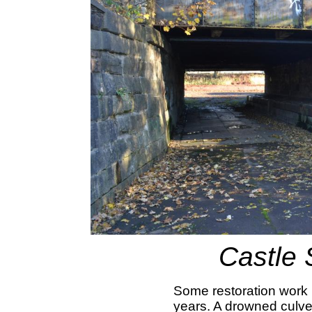
Castle 
Some restoration work 
years. A drowned culve