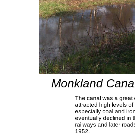
Monkland Canal
The canal was a great
attracted high levels of
especially coal and iron
eventually declined in 
railways and later road
1952.