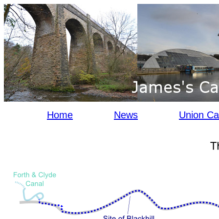
Home
News
Union Ca