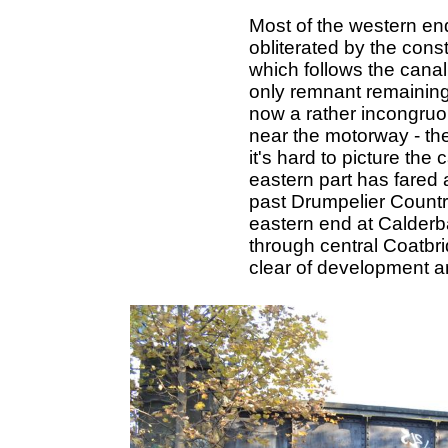
Most of the western en
obliterated by the cons
which follows the canal
only remnant remaining 
now a rather incongruo
near the motorway - t
it's hard to picture the
eastern part has fared a
past Drumpelier Country
eastern end at Calderb
through central Coatbri
clear of development an