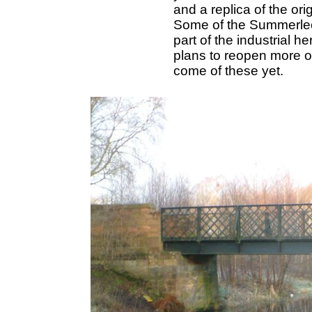
and a replica of the ori
Some of the Summerle
part of the industrial
plans to reopen more o
come of these yet.