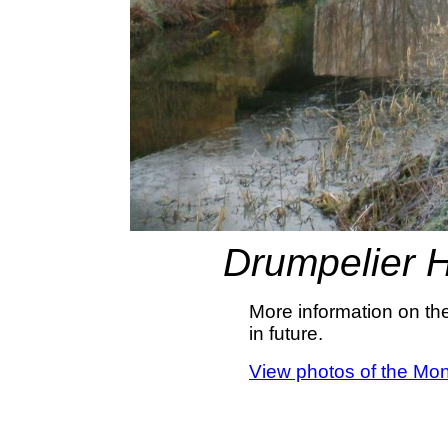
Drumpelier 
More information on th
in future.
View photos of the Mon